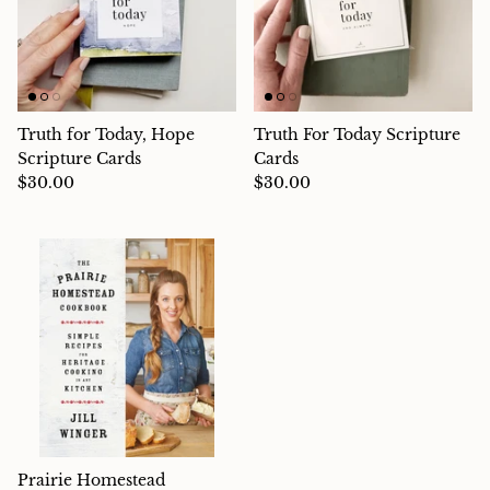
Truth for Today, Hope
Truth For Today Scripture
Scripture Cards
Cards
$30.00
$30.00
Prairie Homestead