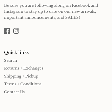
Be sure you are following along on Facebook and
Instagram to stay up to date on our new arrivals,
important announcements, and SALES!
Quick links
Search
Returns + Exchanges
Shipping + Pickup
Terms + Conditions
Contact Us