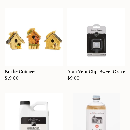
Charcuterie
Birdie Cottage
Auto Vent Clip-Sweet Grace
$19.00
$9.00