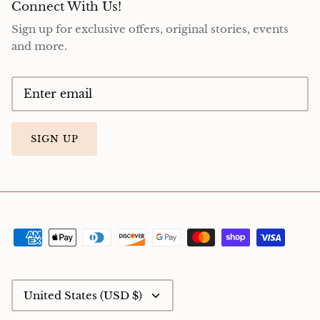
Connect With Us!
Sign up for exclusive offers, original stories, events
and more.
SIGN UP
Currency
United States (USD $)