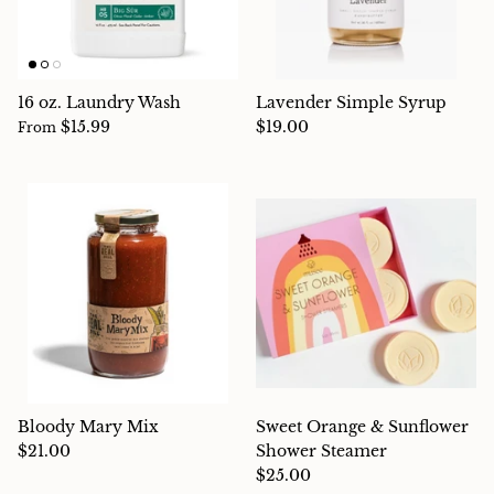
16 oz. Laundry Wash
Lavender Simple Syrup
$15.99
$19.00
From
Bloody Mary Mix
Sweet Orange & Sunflower
$21.00
Shower Steamer
$25.00