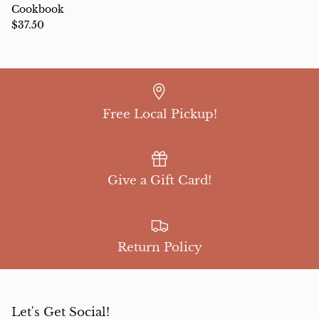
Cookbook
$37.50
Free Local Pickup!
Give a Gift Card!
Return Policy
Let's Get Social!