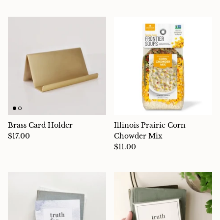
Brass Card Holder
Illinois Prairie Corn
$17.00
Chowder Mix
$11.00