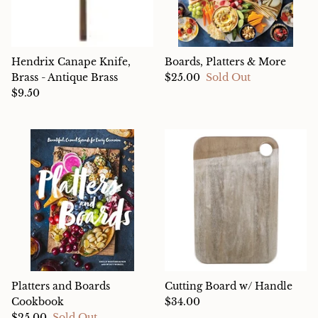
Hendrix Canape Knife,
Boards, Platters & More
Brass - Antique Brass
$25.00
Sold Out
$9.50
Platters and Boards
Cutting Board w/ Handle
Cookbook
$34.00
$25.00
Sold Out