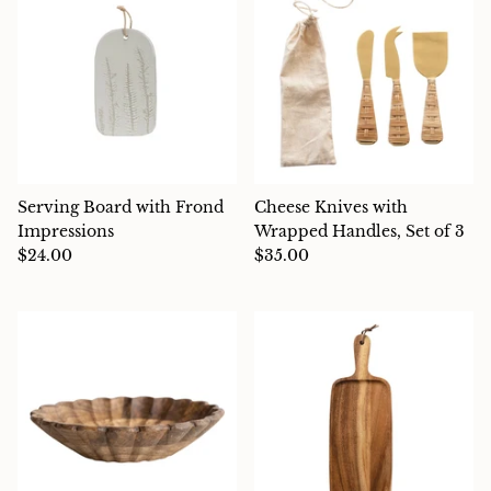
Serving Board with Frond
Cheese Knives with
Impressions
Wrapped Handles, Set of 3
$24.00
$35.00