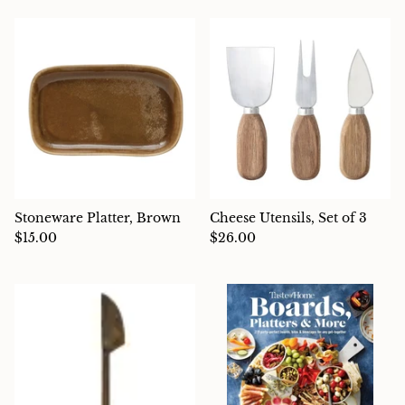
Stoneware Platter, Brown
Cheese Utensils, Set of 3
$15.00
$26.00