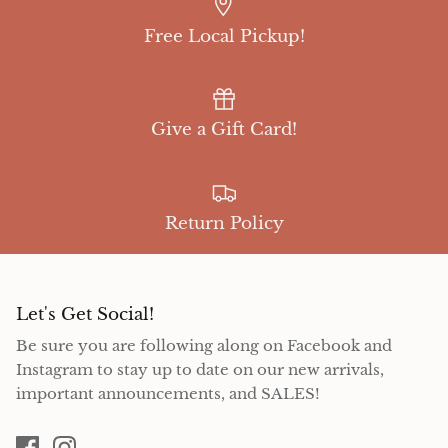
Free Local Pickup!
Give a Gift Card!
Return Policy
Let's Get Social!
Be sure you are following along on Facebook and
Instagram to stay up to date on our new arrivals,
important announcements, and SALES!