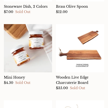
Stoneware Dish, 2 Colors
Brass Olive Spoon
$7.00
Sold Out
$12.00
Mini Honey
Wooden Live Edge
$4.50
Sold Out
Charcuterie Board
$35.00
Sold Out