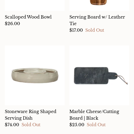
Scalloped Wood Bowl
Serving Board w/ Leather
$26.00
Tie
$17.00
Sold Out
Stoneware Ring Shaped
Marble Cheese/Cutting
Serving Dish
Board | Black
$74.00
Sold Out
$25.00
Sold Out