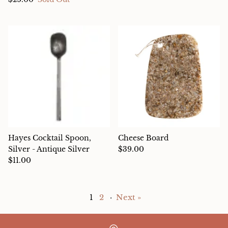
Hayes Cocktail Spoon,
Cheese Board
Silver - Antique Silver
$39.00
$11.00
1
2
·
Next »