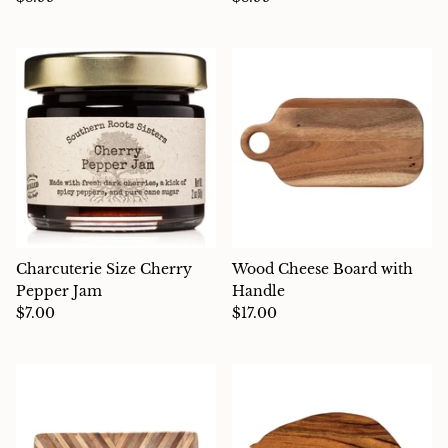
Charcuterie
Charcuterie Size Cherry
Wood Cheese Board with
Pepper Jam
Handle
$7.00
$17.00