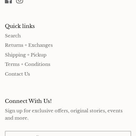
Quick links
Search
Returns + Exchanges
Shipping + Pickup
Terms + Conditions
Contact Us
Connect With Us!
Sign up for exclusive offers, original stories, events
and more.