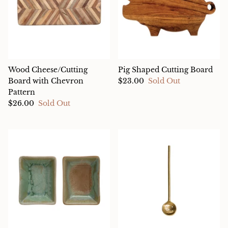
Wood Cheese/Cutting
Pig Shaped Cutting Board
Board with Chevron
$23.00
Sold Out
Pattern
$26.00
Sold Out