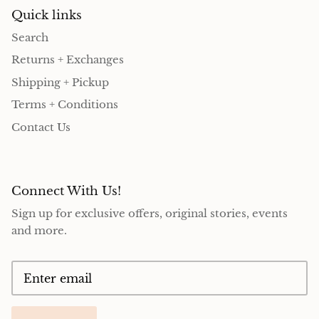
Quick links
Search
Returns + Exchanges
Shipping + Pickup
Terms + Conditions
Contact Us
Connect With Us!
Sign up for exclusive offers, original stories, events
and more.