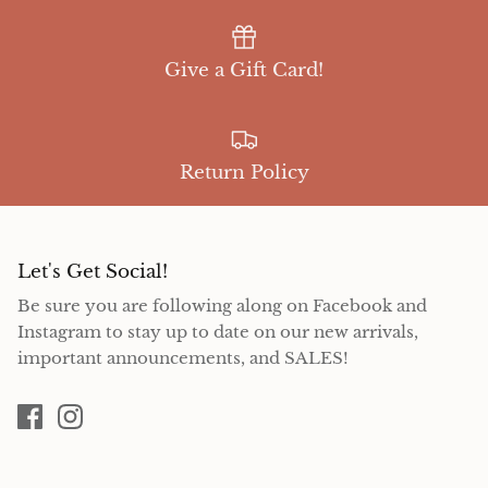
Give a Gift Card!
Return Policy
Let's Get Social!
Be sure you are following along on Facebook and
Instagram to stay up to date on our new arrivals,
important announcements, and SALES!