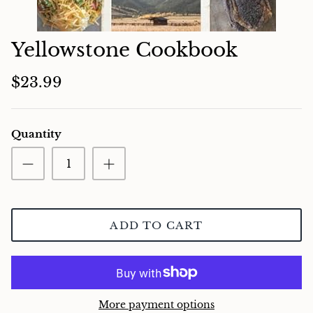
Charcuterie
Yellowstone Cookbook
$23.99
Quantity
ADD TO CART
More payment options