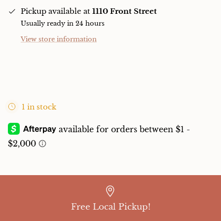
Pickup available at
1110 Front Street
Usually ready in 24 hours
View store information
1 in stock
Free Local Pickup!