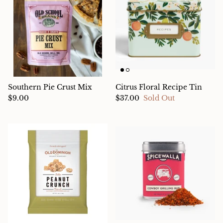
Southern Pie Crust Mix
Citrus Floral Recipe Tin
$9.00
$37.00
Sold Out