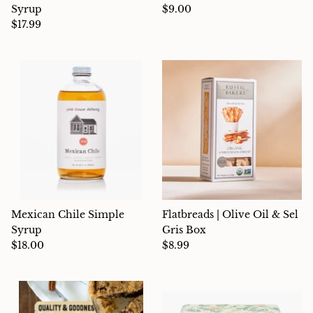
Syrup
$9.00
$17.99
Mexican Chile Simple
Flatbreads | Olive Oil & Sel
Syrup
Gris Box
$18.00
$8.99