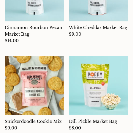
Cinnamon Bourbon Pecan
White Cheddar Market Bag
Market Bag
$9.00
$14.00
Snickerdoodle Cookie Mix
Dill Pickle Market Bag
$9.00
$8.00