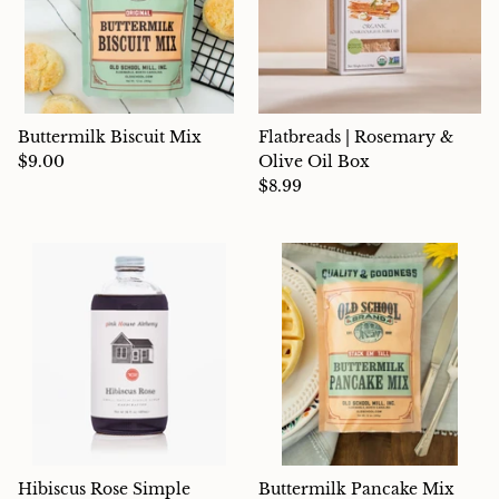
Buttermilk Biscuit Mix
Flatbreads | Rosemary &
$9.00
Olive Oil Box
$8.99
Hibiscus Rose Simple
Buttermilk Pancake Mix