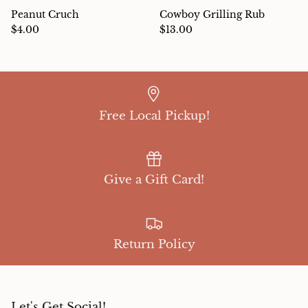
Peanut Cruch
Cowboy Grilling Rub
$4.00
$13.00
Free Local Pickup!
Give a Gift Card!
Return Policy
Let's Get Social!