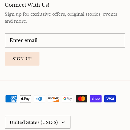
Connect With Us!
Sign up for exclusive offers, original stories, events
and more.
SIGN UP
Currency
United States (USD $)