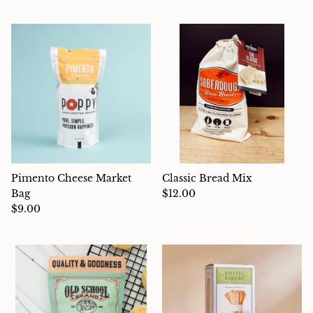
Pimento Cheese Market
Classic Bread Mix
Bag
$12.00
$9.00