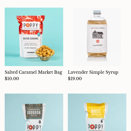
Charcuterie
Salted Caramel Market Bag
Lavender Simple Syrup
$10.00
$19.00