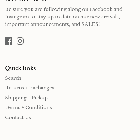
Be sure you are following along on Facebook and
Instagram to stay up to date on our new arrivals,
important announcements, and SALES!
Quick links
Search
Returns + Exchanges
Shipping + Pickup
Terms + Conditions
Contact Us