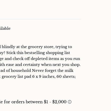
ilable
lindly at the grocery store, trying to
 Stick this bestselling shopping list
ge and check off depleted items as you run
with ease and certainty when next you shop.
head of household Never forget the milk
 grocery list pad 6 x 9 inches, 60 sheets;