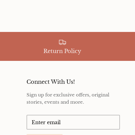
Return Policy
Connect With Us!
Sign up for exclusive offers, original
stories, events and more.