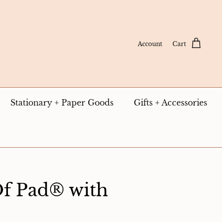
Account
Cart
Stationary + Paper Goods
Gifts + Accessories
Of Pad® with