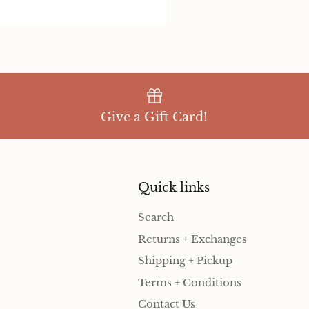
Give a Gift Card!
Quick links
Search
Returns + Exchanges
Shipping + Pickup
Terms + Conditions
Contact Us