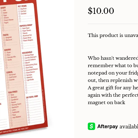
$10.00
This product is unava
Who hasn't wandered b
remember what to buy?
notepad on your frid
out, then replenish 
A great gift for any 
again with the perfect
magnet on back