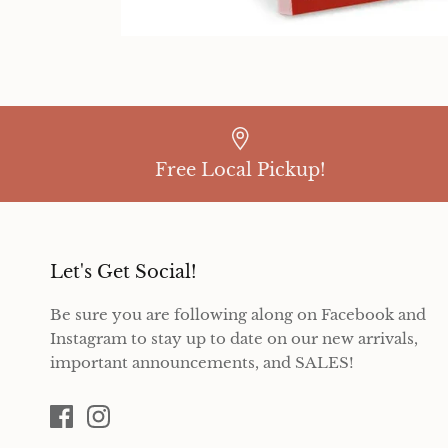
Free Local Pickup!
Let's Get Social!
Be sure you are following along on Facebook and
Instagram to stay up to date on our new arrivals,
important announcements, and SALES!