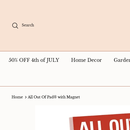
Skip
to
content
Search
50% OFF 4th of JULY
Home Decor
Garde
Home
All Out Of Pad® with Magnet