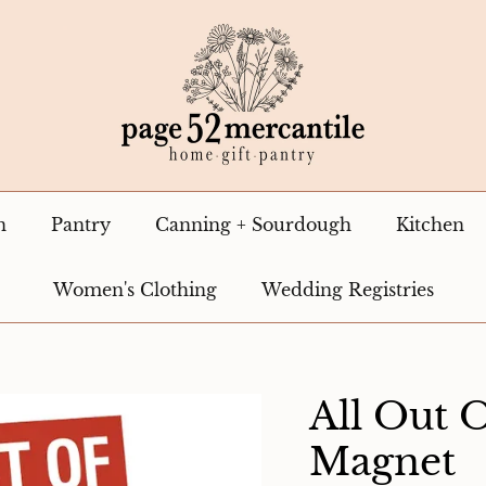
n
Pantry
Canning + Sourdough
Kitchen
Women's Clothing
Wedding Registries
All Out 
Magnet