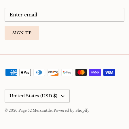
SIGN UP
Currency
United States (USD $)
© 2026
Page 52 Mercantile
.
Powered by Shopify