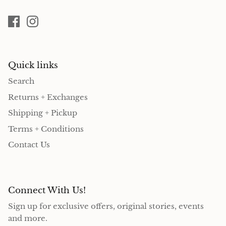
Quick links
Search
Returns + Exchanges
Shipping + Pickup
Terms + Conditions
Contact Us
Connect With Us!
Sign up for exclusive offers, original stories, events
and more.