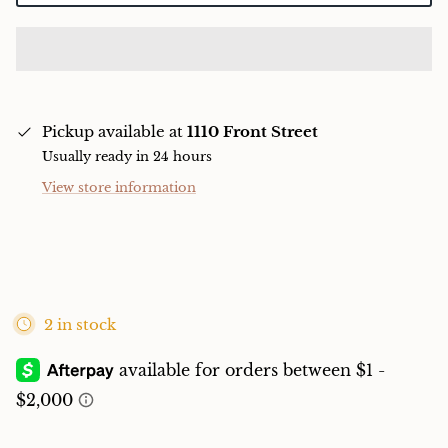
Pickup available at
1110 Front Street
Usually ready in 24 hours
View store information
2 in stock