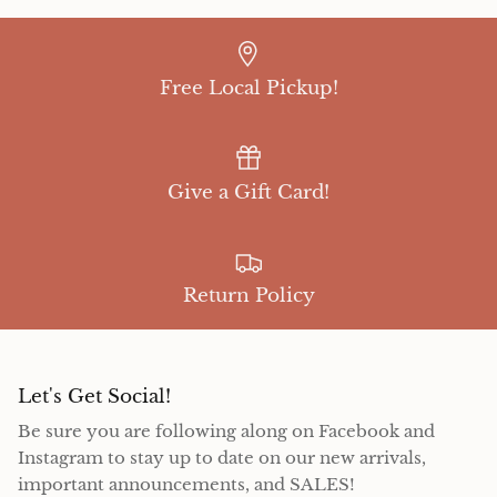
Free Local Pickup!
Give a Gift Card!
Return Policy
Let's Get Social!
Be sure you are following along on Facebook and
Instagram to stay up to date on our new arrivals,
important announcements, and SALES!