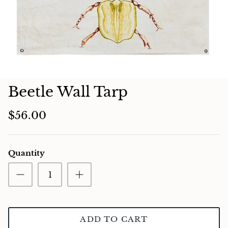
Charcuterie
Beetle Wall Tarp
$56.00
Quantity
ADD TO CART