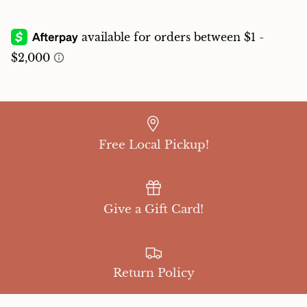
Free Local Pickup!
Give a Gift Card!
Return Policy