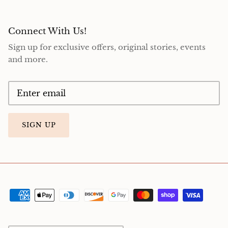
Connect With Us!
Sign up for exclusive offers, original stories, events
and more.
SIGN UP