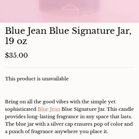
Charcuterie
Blue Jean Blue Signature Jar,
19 oz
$35.00
This product is unavailable
Bring on all the good vibes with the simple yet
sophisticated
Blue Jean
Blue Signature Jar. This candle
provides long-lasting fragrance in any space that lasts.
The blue jar with a silver cap ensures pop of color and
a punch of fragrance anywhere you place it.