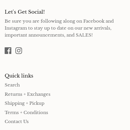
Let's Get Social!
Be sure you are following along on Facebook and
Instagram to stay up to date on our new arrivals,
important announcements, and SALES!
Quick links
Search
Returns + Exchanges
Shipping + Pickup
Terms + Conditions
Contact Us