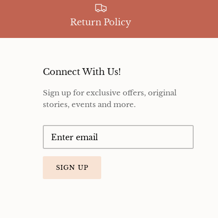
Return Policy
Connect With Us!
Sign up for exclusive offers, original
stories, events and more.
SIGN UP