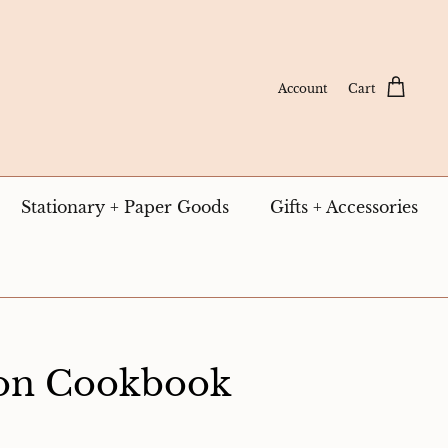
Account
Cart
Stationary + Paper Goods
Gifts + Accessories
ton Cookbook