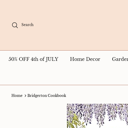
Skip
to
content
Search
50% OFF 4th of JULY
Home Decor
Garde
Home
Bridgerton Cookbook