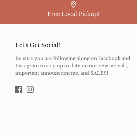
Free Local Pickup!
Let's Get Social!
Be sure you are following along on Facebook and
Instagram to stay up to date on our new arrivals,
important announcements, and SALES!