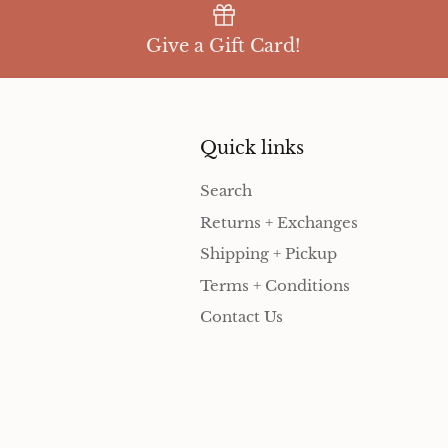
Give a Gift Card!
Quick links
Search
Returns + Exchanges
Shipping + Pickup
Terms + Conditions
Contact Us