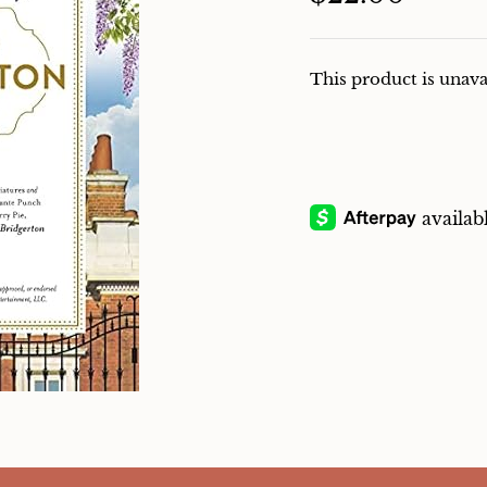
This product is unava