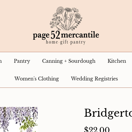
n
Pantry
Canning + Sourdough
Kitchen
Women's Clothing
Wedding Registries
Bridger
$22.00