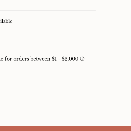
ilable