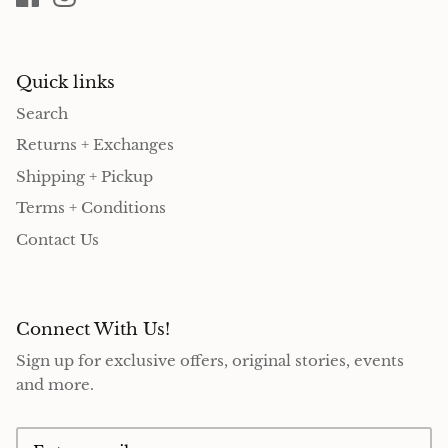
Quick links
Search
Returns + Exchanges
Shipping + Pickup
Terms + Conditions
Contact Us
Connect With Us!
Sign up for exclusive offers, original stories, events
and more.