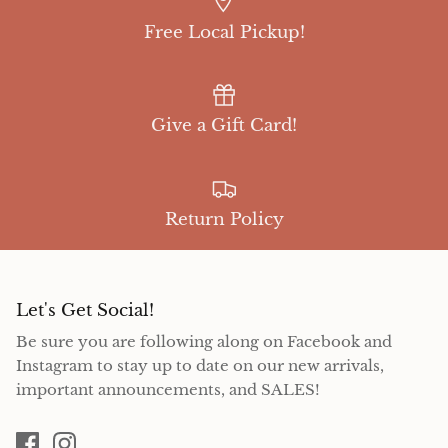
Free Local Pickup!
Give a Gift Card!
Return Policy
Let's Get Social!
Be sure you are following along on Facebook and
Instagram to stay up to date on our new arrivals,
important announcements, and SALES!