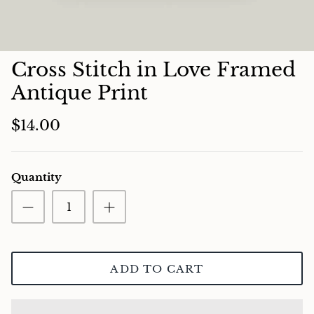
Charcuterie
Cross Stitch in Love Framed
Antique Print
$14.00
Quantity
ADD TO CART