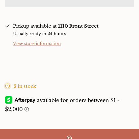
Pickup available at
1110 Front Street
Usually ready in 24 hours
View store information
2 in stock