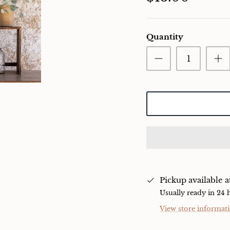
Quantity
Pickup available 
Usually ready in 24 
View store informat