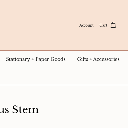
Account
Cart
Stationary + Paper Goods
Gifts + Accessories
us Stem