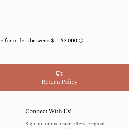
Return Policy
Connect With Us!
Sign up for exclusive offers, original