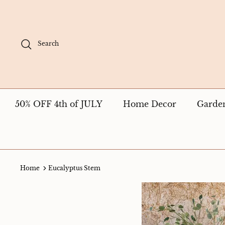
Skip
to
content
Search
50% OFF 4th of JULY
Home Decor
Garde
Home
Eucalyptus Stem