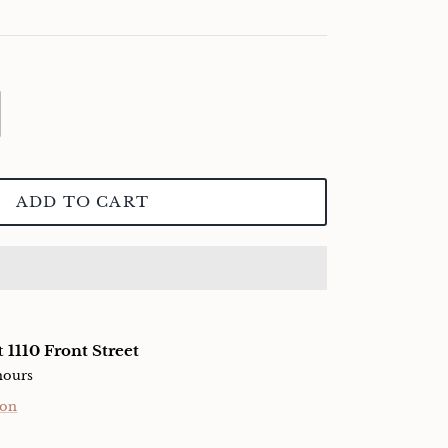
ADD TO CART
at
1110 Front Street
hours
ion