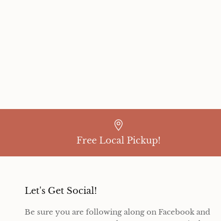
Free Local Pickup!
Let's Get Social!
Be sure you are following along on Facebook and