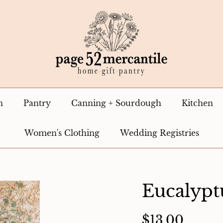
n
Pantry
Canning + Sourdough
Kitchen
Women's Clothing
Wedding Registries
Eucalypt
$13.00