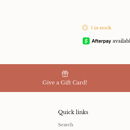
1 in stock
Give a Gift Card!
Quick links
Search