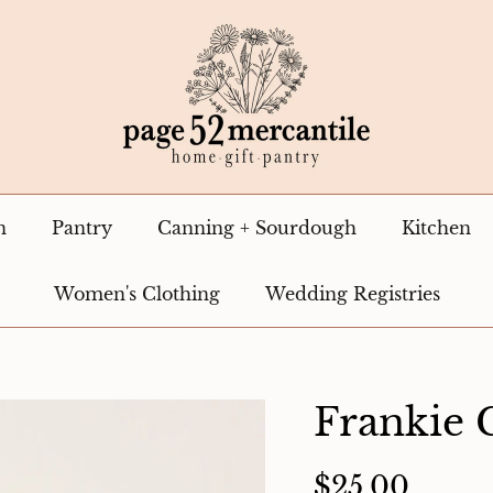
n
Pantry
Canning + Sourdough
Kitchen
Women's Clothing
Wedding Registries
Frankie 
$25.00