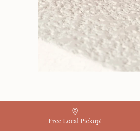
Free Local Pickup!