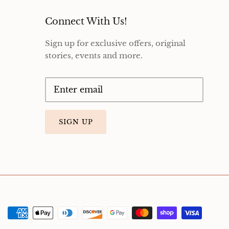
Connect With Us!
Sign up for exclusive offers, original
stories, events and more.
SIGN UP