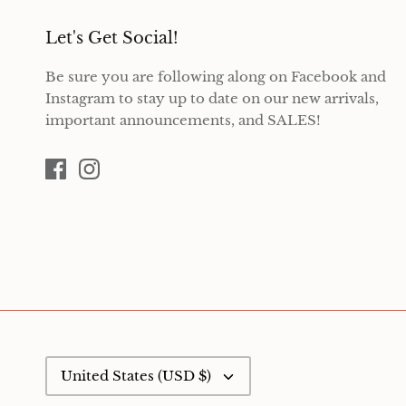
Let's Get Social!
Be sure you are following along on Facebook and
Instagram to stay up to date on our new arrivals,
important announcements, and SALES!
Currency
United States (USD $)