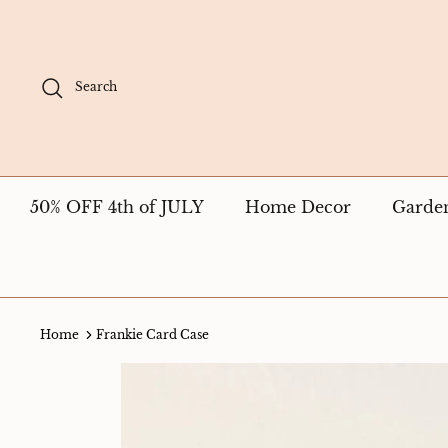
Skip
to
content
Search
50% OFF 4th of JULY
Home Decor
Garde
Home
Frankie Card Case