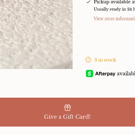
Pickup available 
Usually ready in 24 
View store informat
3 in stock
Give a Gift Card!