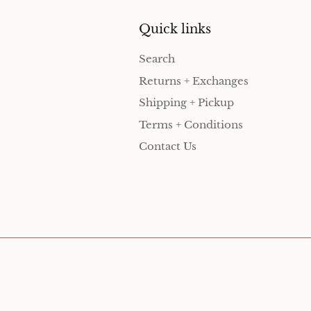
Quick links
Search
Returns + Exchanges
Shipping + Pickup
Terms + Conditions
Contact Us