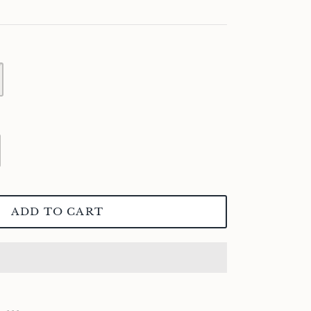
ADD TO CART