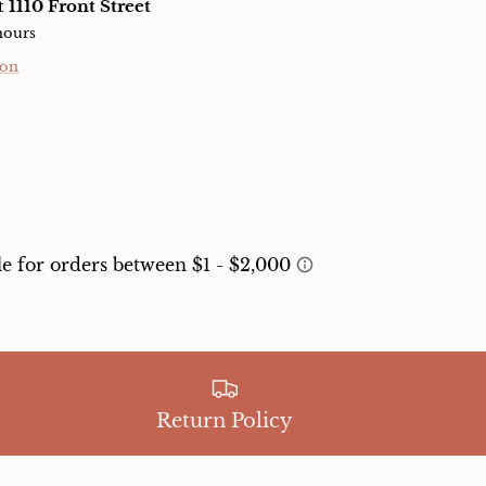
at
1110 Front Street
hours
ion
Return Policy