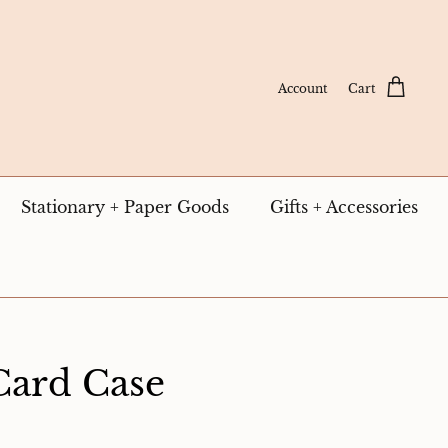
Account
Cart
Stationary + Paper Goods
Gifts + Accessories
Card Case