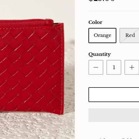
Color
Orange
Red
Quantity