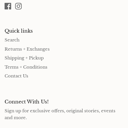
Quick links
Search
Returns + Exchanges
Shipping + Pickup
Terms + Conditions
Contact Us
Connect With Us!
Sign up for exclusive offers, original stories, events
and more.