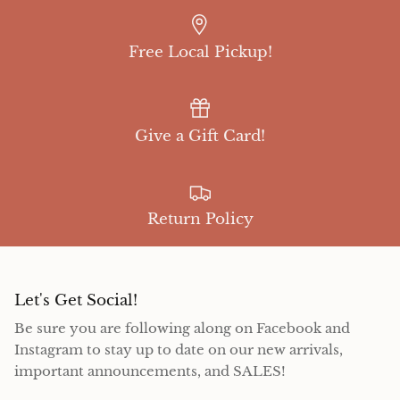
Free Local Pickup!
Give a Gift Card!
Return Policy
Let's Get Social!
Be sure you are following along on Facebook and
Instagram to stay up to date on our new arrivals,
important announcements, and SALES!