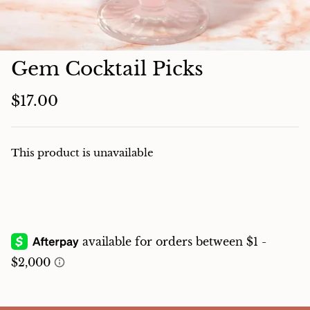
Charcuterie
Gem Cocktail Picks
$17.00
This product is unavailable