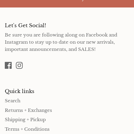
Let's Get Social!
Be sure you are following along on Facebook and
Instagram to stay up to date on our new arrivals,
important announcements, and SALES!
Quick links
Search
Returns + Exchanges
Shipping + Pickup
Terms + Conditions