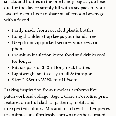
snacks and bottles in the one handy bag as you head
out for the day or simply fill with a six pack of your
favourite craft beer to share an afternoon beverage
with a friend.
Partly made from recycled plastic bottles
Long shoulder strap keeps your hands free
Deep front zip pocked secures your keys or
phone
Premium insulation keeps food and drinks cool
for longer
Fits six pack of 330ml long neck bottles
Lightweight so it’s easy to fill & transport
Size: L 23cm x W 23cm x H 24cm
“Taking inspiration from timeless artforms like
patchwork and collage, Sage x Clare's Portofino print
features an artful clash of patterns, motifs and
unexpected colours. Mix and match with other pieces
to embrace an effortlessly thrown together curated