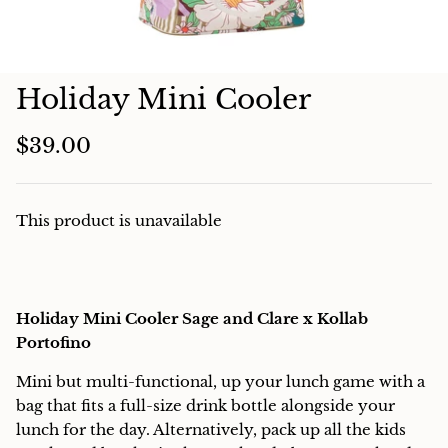
Charcuterie
Holiday Mini Cooler
$39.00
This product is unavailable
Holiday Mini Cooler Sage and Clare x Kollab
Portofino
Mini but multi-functional, up your lunch game with a
bag that fits a full-size drink bottle alongside your
lunch for the day. Alternatively, pack up all the kids