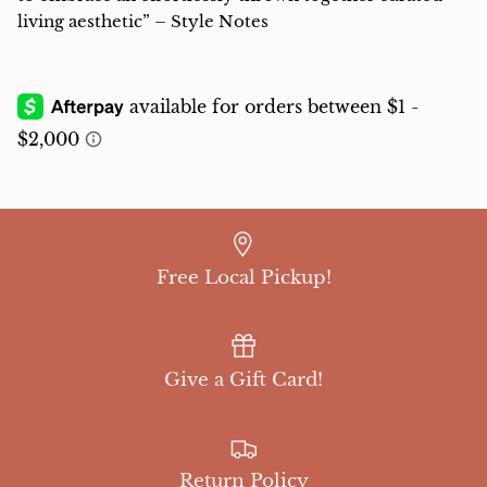
living aesthetic” – Style Notes
Free Local Pickup!
Give a Gift Card!
Return Policy