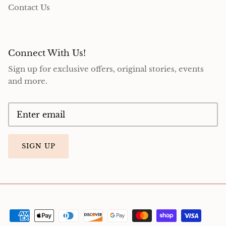
Contact Us
Connect With Us!
Sign up for exclusive offers, original stories, events
and more.
SIGN UP