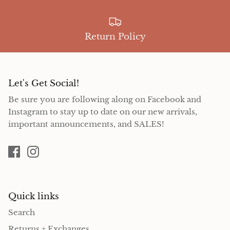
Return Policy
Let's Get Social!
Be sure you are following along on Facebook and
Instagram to stay up to date on our new arrivals,
important announcements, and SALES!
Quick links
Search
Returns + Exchanges