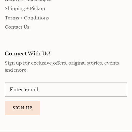
Shipping + Pickup
Terms + Conditions
Contact Us
Connect With Us!
Sign up for exclusive offers, original stories, events
and more.
SIGN UP