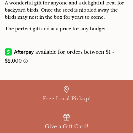
A wonderful gift for anyone and a delightful treat for
Charcuterie
backyard birds. Once the seed is nibbled away the
birds may nest in the box for years to come.
The perfect gift and at a price for any budget.
Free Local Pickup!
Give a Gift Card!