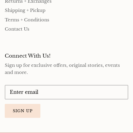
Returns + Exchanges
Shipping + Pickup
Terms + Conditions
Contact Us
Connect With Us!
Sign up for exclusive offers, original stories, events
and more.
SIGN UP