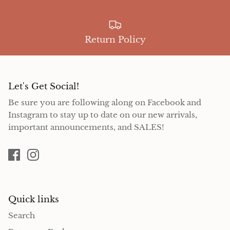
Return Policy
Let's Get Social!
Be sure you are following along on Facebook and
Instagram to stay up to date on our new arrivals,
important announcements, and SALES!
Quick links
Search