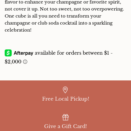
flavor to enhance your champagne or favorite spirit,
not cover it up. Not too sweet, not too overpowering.
One cube is all you need to transform your
champagne or club soda cocktail into a sparkling
celebration!
Free Local Pickup!
Give a Gift Card!