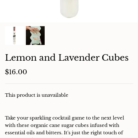
Charcuterie
Lemon and Lavender Cubes
$16.00
This product is unavailable
Take your sparkling cocktail game to the next level
with these organic cane sugar cubes infused with
essential oils and bitters. It's just the right touch of