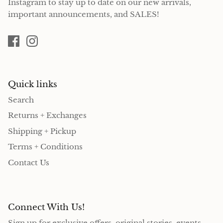
Instagram to stay up to date on our new arrivals,
important announcements, and SALES!
Quick links
Search
Returns + Exchanges
Shipping + Pickup
Terms + Conditions
Contact Us
Connect With Us!
Sign up for exclusive offers, original stories, events