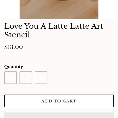
Charcuterie
Love You A Latte Latte Art
Stencil
$13.00
Quantity
ADD TO CART