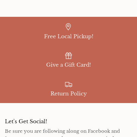
Free Local Pickup!
Give a Gift Card!
Return Policy
Let's Get Social!
Be sure you are following along on Facebook and