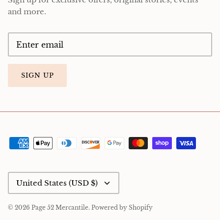
and more.
SIGN UP
Currency
United States (USD $)
© 2026
Page 52 Mercantile
.
Powered by Shopify