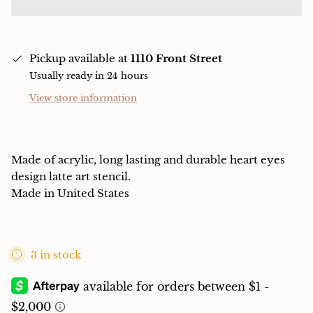
Pickup available at
1110 Front Street
Usually ready in 24 hours
View store information
Made of acrylic, long lasting and durable heart eyes
design latte art stencil.
Made in United States
3 in stock