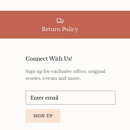
Return Policy
Connect With Us!
Sign up for exclusive offers, original
stories, events and more.
SIGN UP