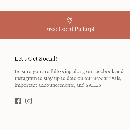
Free Local Pickup!
Let's Get Social!
Be sure you are following along on Facebook and
Instagram to stay up to date on our new arrivals,
important announcements, and SALES!