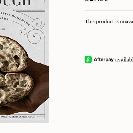
This product is unava