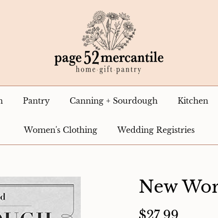
n
Pantry
Canning + Sourdough
Kitchen
Women's Clothing
Wedding Registries
New Wor
$27.99