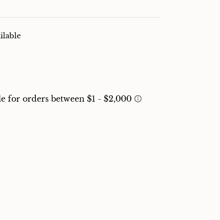
ilable