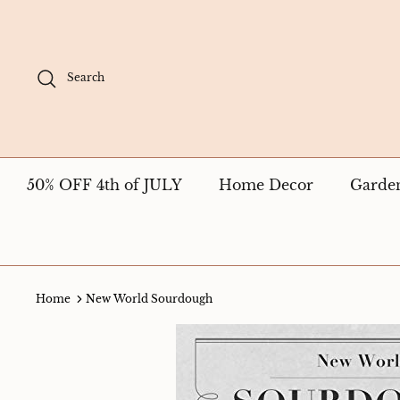
Skip
to
content
Search
50% OFF 4th of JULY
Home Decor
Garde
Home
New World Sourdough