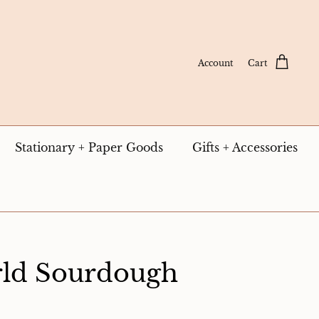
Account
Cart
Stationary + Paper Goods
Gifts + Accessories
ld Sourdough