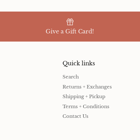
Give a Gift Card!
Quick links
Search
Returns + Exchanges
Shipping + Pickup
Terms + Conditions
Contact Us