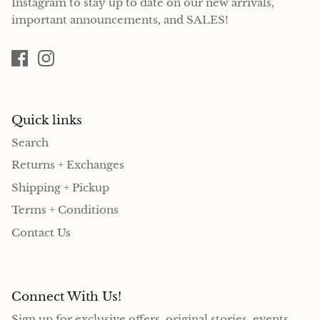
Instagram to stay up to date on our new arrivals,
important announcements, and SALES!
Quick links
Search
Returns + Exchanges
Shipping + Pickup
Terms + Conditions
Contact Us
Connect With Us!
Sign up for exclusive offers, original stories, events