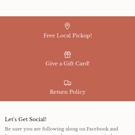
Free Local Pickup!
Give a Gift Card!
Return Policy
Let's Get Social!
Be sure you are following along on Facebook and