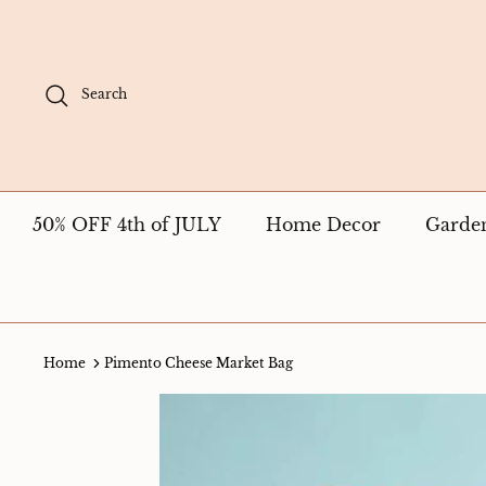
Skip
to
content
Search
50% OFF 4th of JULY
Home Decor
Garde
Home
Pimento Cheese Market Bag