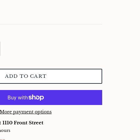
ADD TO CART
More payment options
at
1110 Front Street
hours