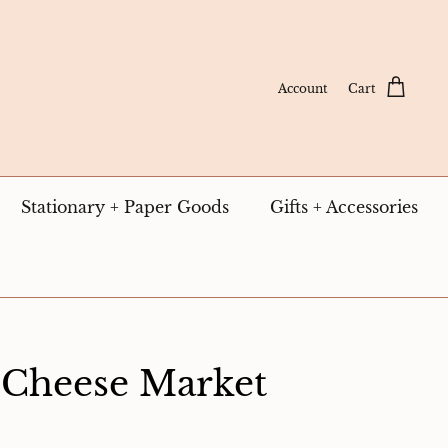
Account
Cart
Stationary + Paper Goods
Gifts + Accessories
 Cheese Market