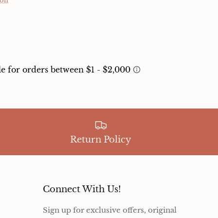
ion
Return Policy
Connect With Us!
Sign up for exclusive offers, original