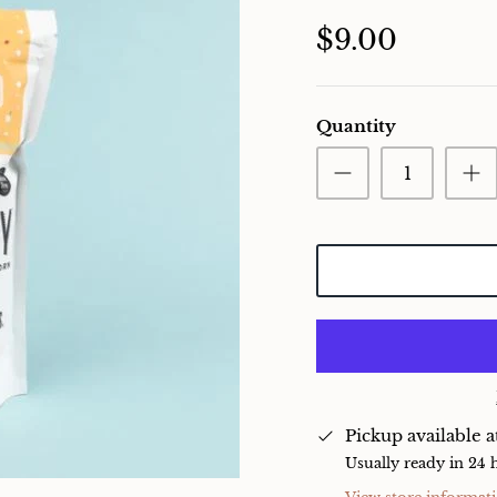
$9.00
Quantity
Pickup available 
Usually ready in 24 