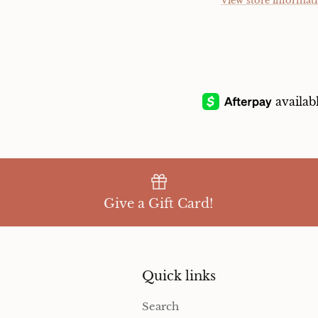
View store informat
Give a Gift Card!
Quick links
Search