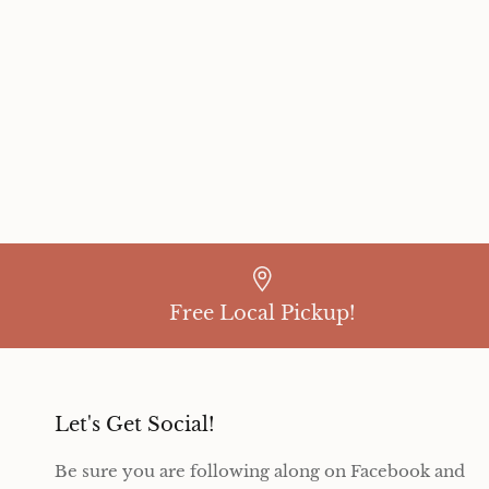
Free Local Pickup!
Let's Get Social!
Be sure you are following along on Facebook and