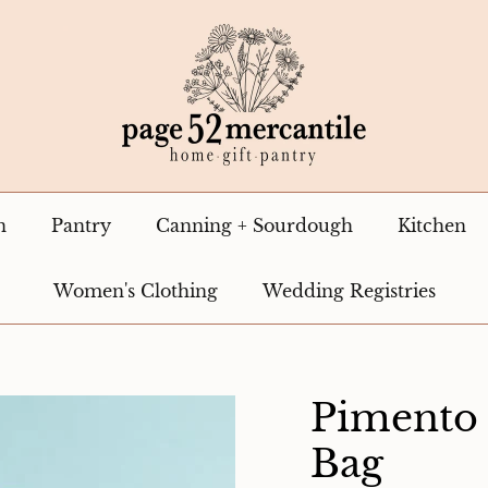
n
Pantry
Canning + Sourdough
Kitchen
Women's Clothing
Wedding Registries
Pimento
Bag