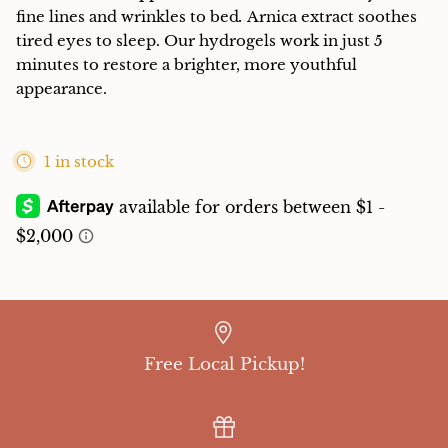
fine lines and wrinkles to bed
.
Arnica extract soothes
tired eyes to sleep. Our hydrogels work in just 5
minutes to restore a brighter, more youthful
appearance.
1 in stock
Free Local Pickup!