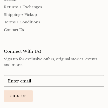
Returns + Exchanges
Shipping + Pickup
Terms + Conditions
Contact Us
Connect With Us!
Sign up for exclusive offers, original stories, events
and more.
SIGN UP