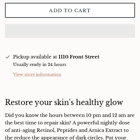
Charcuterie
ADD TO CART
Pickup available at
1110 Front Street
Usually ready in 24 hours
View store information
Restore your skin's healthy glow
Did you know the hours between 10 pm and 12 am are
the best time to repair skin?
A powerful nightly dose
of anti-aging Retinol, Peptides and Arnica Extract to
the reduce the appearance of dark circles. Put your