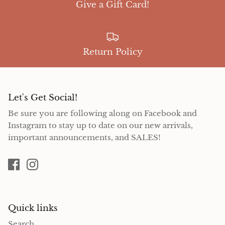
Give a Gift Card!
Return Policy
Let's Get Social!
Be sure you are following along on Facebook and
Instagram to stay up to date on our new arrivals,
important announcements, and SALES!
Quick links
Search