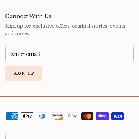
Connect With Us!
Sign up for exclusive offers, original stories, events
and more.
SIGN UP
Currency