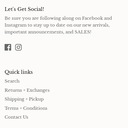
Let's Get Social!
Be sure you are following along on Facebook and
Instagram to stay up to date on our new arrivals,
important announcements, and SALES!
Quick links
Search
Returns + Exchanges
Shipping + Pickup
Terms + Conditions
Contact Us