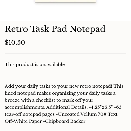
Charcuterie
Retro Task Pad Notepad
$10.50
This product is unavailable
Add your daily tasks to your new retro notepad! This
lined notepad makes organizing your daily tasks a
breeze with a checklist to mark off your
accomplishments. Additional Details: -4.25"x6.5" -65
tear-off notepad pages -Uncoated Vellum 70# Text
Off-White Paper -Chipboard Backer