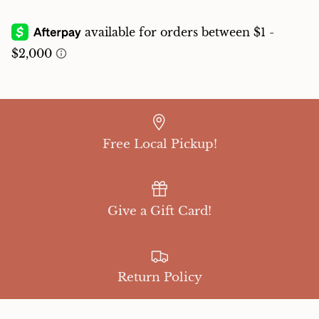
Free Local Pickup!
Give a Gift Card!
Return Policy