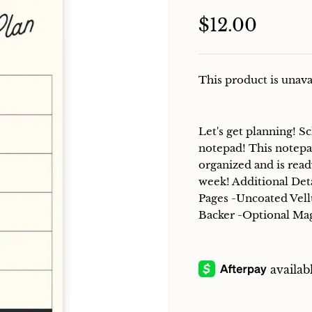
$12.00
This product is unava
Let's get planning! 
notepad! This notepa
organized and is read
week! Additional Det
Pages -Uncoated Vel
Backer -Optional Ma