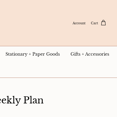
Account
Cart
Stationary + Paper Goods
Gifts + Accessories
ekly Plan