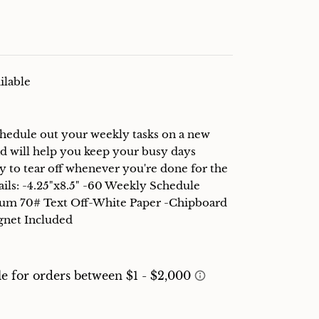
ilable
Schedule out your weekly tasks on a new
d will help you keep your busy days
y to tear off whenever you're done for the
ails: -4.25"x8.5" -60 Weekly Schedule
lum 70# Text Off-White Paper -Chipboard
gnet Included