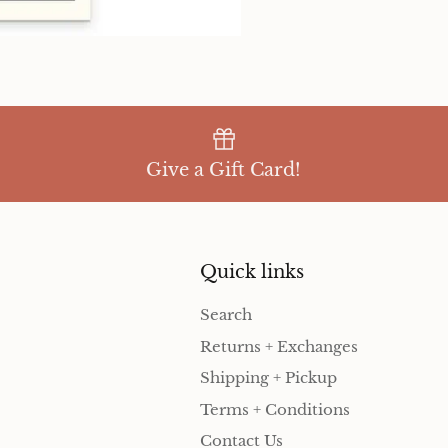
Give a Gift Card!
Quick links
Search
Returns + Exchanges
Shipping + Pickup
Terms + Conditions
Contact Us