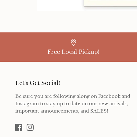
Free Local Pickup!
Let's Get Social!
Be sure you are following along on Facebook and
Instagram to stay up to date on our new arrivals,
important announcements, and SALES!