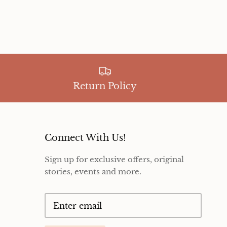
Return Policy
Connect With Us!
Sign up for exclusive offers, original
stories, events and more.