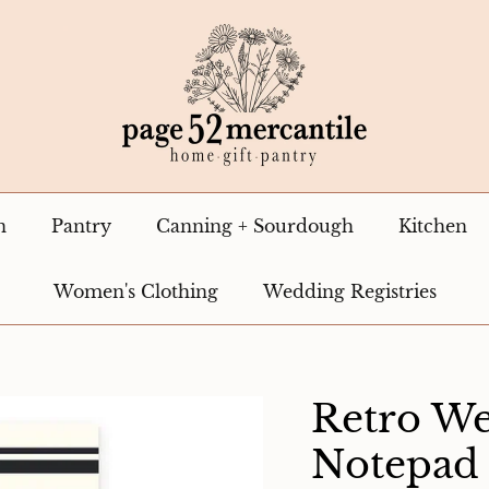
n
Pantry
Canning + Sourdough
Kitchen
Women's Clothing
Wedding Registries
Retro We
Notepad