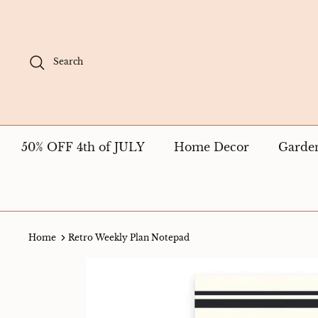
Skip
to
content
Search
50% OFF 4th of JULY
Home Decor
Garde
Home
Retro Weekly Plan Notepad