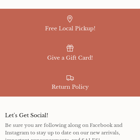
Free Local Pickup!
Give a Gift Card!
Return Policy
Let's Get Social!
Be sure you are following along on Facebook and
Instagram to stay up to date on our new arrivals,