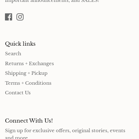
important announcements, and SALES!
Quick links
Search
Returns + Exchanges
Shipping + Pickup
Terms + Conditions
Contact Us
Connect With Us!
Sign up for exclusive offers, original stories, events
and more.