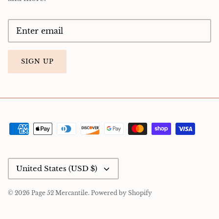
SIGN UP
Currency
United States (USD $)
© 2026
Page 52 Mercantile
.
Powered by Shopify