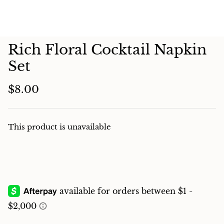
Charcuterie
Rich Floral Cocktail Napkin
Set
$8.00
This product is unavailable