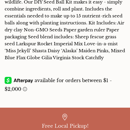
wildlife. Our DIY Seed Ball Kit makes it easy - simply
combine ingredients, roll and plant. Includes the
essentials needed to make up to 15 nutrient-rich seed
balls along with planting instructions. Kit Includes: Air
dry clay Non-GMO Seeds Paper garden ruler Paper
packaging Seed blend includes: Sheep fescue grass
seed Larkspur Rocket Imperial Mix Love-in-a-mist
‘Miss Jekyll’ Shasta Daisy ‘Alaska’ Maiden Pinks, Mixed
Blue Flax Globe Gilia Virginia Stock Catchfly
Free Local Pickup!