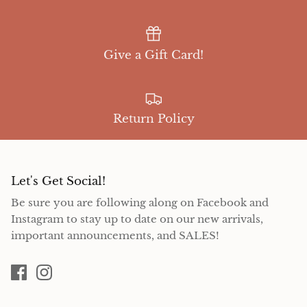
Give a Gift Card!
Return Policy
Let's Get Social!
Be sure you are following along on Facebook and
Instagram to stay up to date on our new arrivals,
important announcements, and SALES!