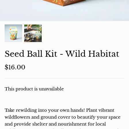
Charcuterie
Seed Ball Kit - Wild Habitat
$16.00
This product is unavailable
Take rewilding into your own hands! Plant vibrant
wildflowers and ground cover to beautify your space
and provide shelter and nourishment for local