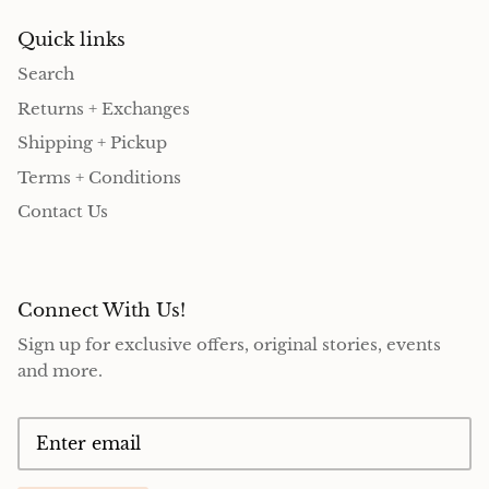
Quick links
Search
Returns + Exchanges
Shipping + Pickup
Terms + Conditions
Contact Us
Connect With Us!
Sign up for exclusive offers, original stories, events
and more.