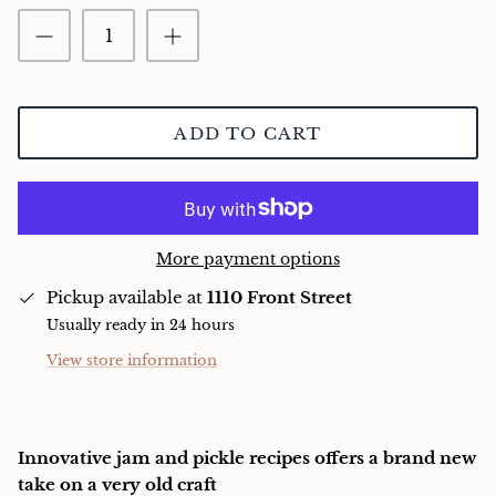
Charcuterie
ADD TO CART
More payment options
Pickup available at
1110 Front Street
Usually ready in 24 hours
View store information
Innovative jam and pickle recipes offers a brand new
take on a very old craft