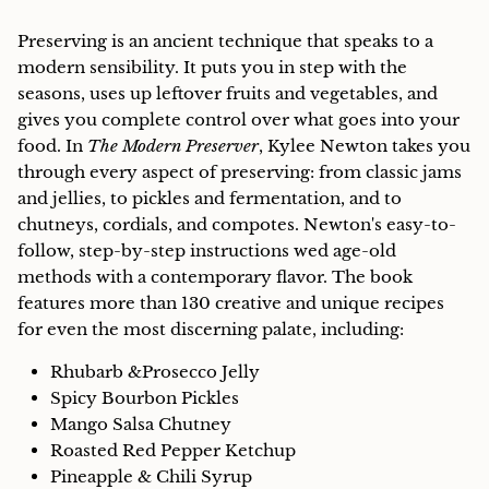
Preserving is an ancient technique that speaks to a
modern sensibility. It puts you in step with the
seasons, uses up leftover fruits and vegetables, and
gives you complete control over what goes into your
food. In
The Modern Preserver
, Kylee Newton takes you
through every aspect of preserving: from classic jams
and jellies, to pickles and fermentation, and to
chutneys, cordials, and compotes. Newton's easy-to-
follow, step-by-step instructions wed age-old
methods with a contemporary flavor. The book
features more than 130 creative and unique recipes
for even the most discerning palate, including:
Rhubarb &Prosecco Jelly
Spicy Bourbon Pickles
Mango Salsa Chutney
Roasted Red Pepper Ketchup
Pineapple & Chili Syrup