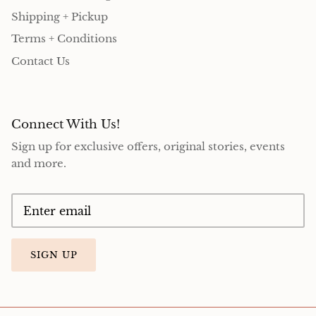
Shipping + Pickup
Terms + Conditions
Contact Us
Connect With Us!
Sign up for exclusive offers, original stories, events
and more.
SIGN UP