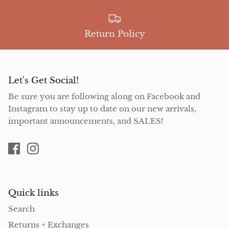
Return Policy
Let's Get Social!
Be sure you are following along on Facebook and
Instagram to stay up to date on our new arrivals,
important announcements, and SALES!
Quick links
Search
Returns + Exchanges