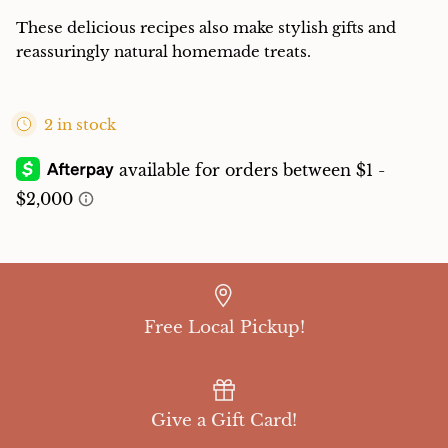
These delicious recipes also make stylish gifts and
reassuringly natural homemade treats.
2 in stock
Free Local Pickup!
Give a Gift Card!