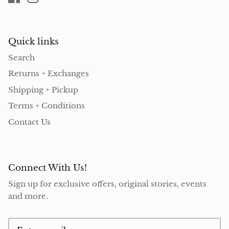
Quick links
Search
Returns + Exchanges
Shipping + Pickup
Terms + Conditions
Contact Us
Connect With Us!
Sign up for exclusive offers, original stories, events
and more.