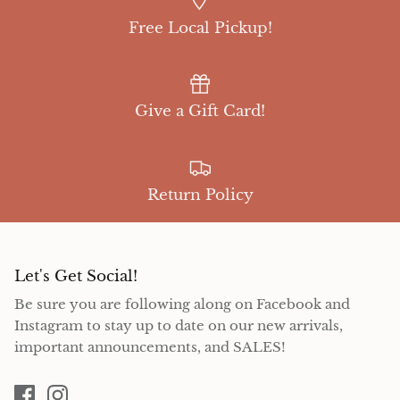
Free Local Pickup!
Give a Gift Card!
Return Policy
Let's Get Social!
Be sure you are following along on Facebook and
Instagram to stay up to date on our new arrivals,
important announcements, and SALES!