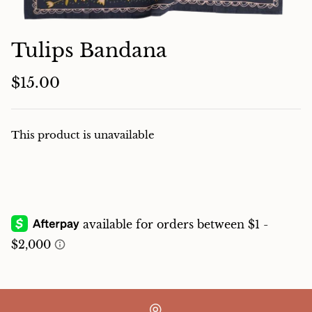
Charcuterie
Tulips Bandana
$15.00
This product is unavailable