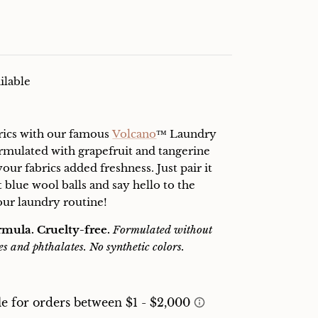
ilable
rics with our famous
Volcano
™ Laundry
formulated with grapefruit and tangerine
 your fabrics added freshness. Just pair it
t blue wool balls and say hello to the
our laundry routine!
rmula. Cruelty-free.
Formulated without
es and phthalates. No synthetic colors.