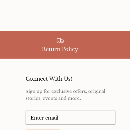
Return Policy
Connect With Us!
Sign up for exclusive offers, original
stories, events and more.