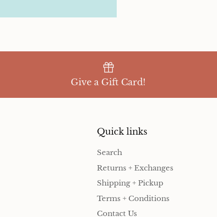
Give a Gift Card!
Quick links
Search
Returns + Exchanges
Shipping + Pickup
Terms + Conditions
Contact Us