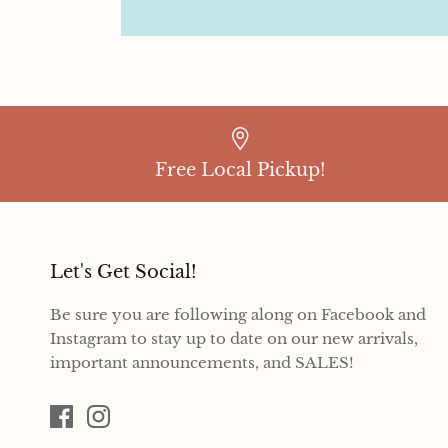
Free Local Pickup!
Let's Get Social!
Be sure you are following along on Facebook and
Instagram to stay up to date on our new arrivals,
important announcements, and SALES!