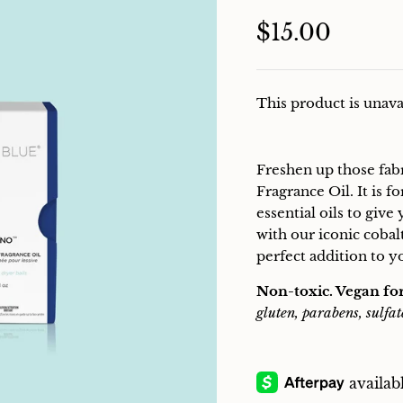
$15.00
This product is unava
Freshen up those fab
Fragrance Oil. It is 
essential oils to give
with our iconic cobal
perfect addition to y
Non-toxic. Vegan fo
gluten, parabens, sulfat