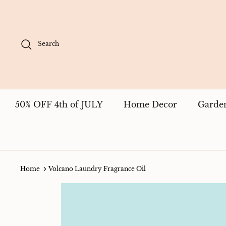
Skip
to
content
Search
50% OFF 4th of JULY
Home Decor
Garde
Home
Volcano Laundry Fragrance Oil