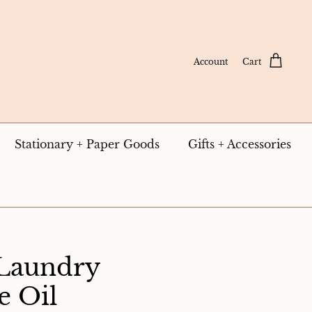
Account
Cart
Stationary + Paper Goods
Gifts + Accessories
 Laundry
e Oil