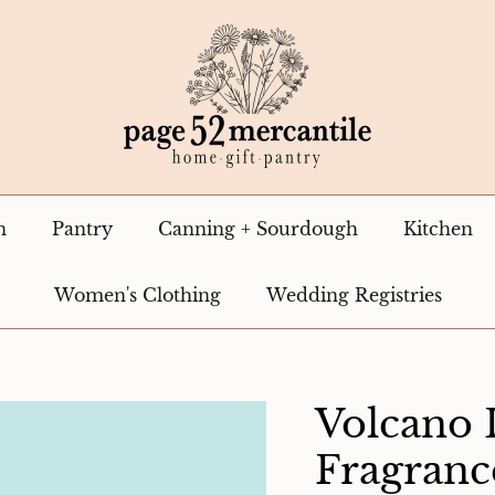
n
Pantry
Canning + Sourdough
Kitchen
Women's Clothing
Wedding Registries
Volcano
Fragranc