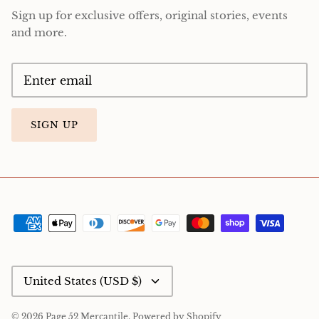
Sign up for exclusive offers, original stories, events
and more.
SIGN UP
Currency
United States (USD $)
© 2026
Page 52 Mercantile
.
Powered by Shopify