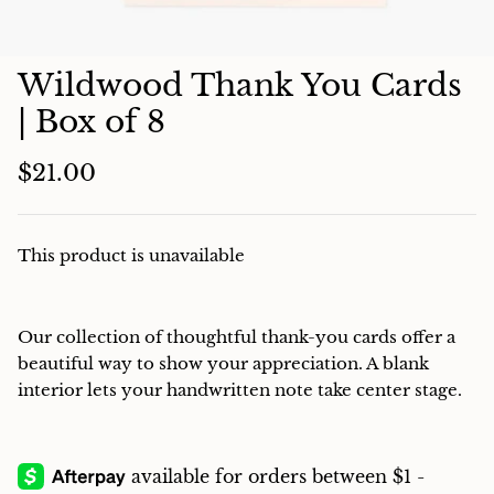
Charcuterie
Wildwood Thank You Cards
| Box of 8
$21.00
This product is unavailable
Our collection of thoughtful thank-you cards offer a
beautiful way to show your appreciation. A blank
interior lets your handwritten note take center stage.