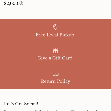
Free Local Pickup!
Give a Gift Card!
Return Policy
Let's Get Social!