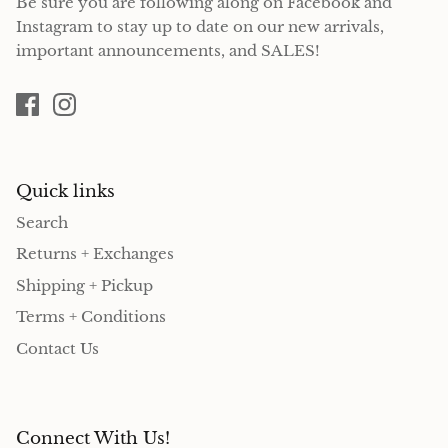
Be sure you are following along on Facebook and
Instagram to stay up to date on our new arrivals,
important announcements, and SALES!
Quick links
Search
Returns + Exchanges
Shipping + Pickup
Terms + Conditions
Contact Us
Connect With Us!