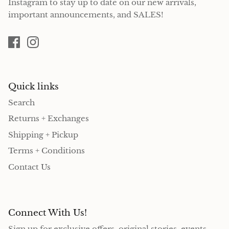
Instagram to stay up to date on our new arrivals,
important announcements, and SALES!
Quick links
Search
Returns + Exchanges
Shipping + Pickup
Terms + Conditions
Contact Us
Connect With Us!
Sign up for exclusive offers, original stories, events