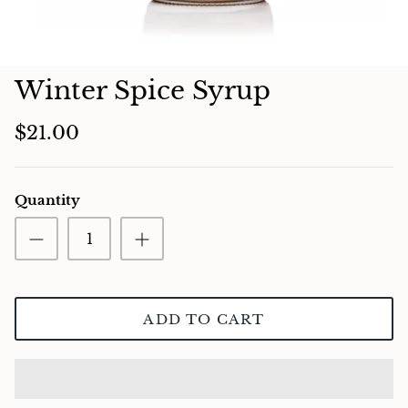
Charcuterie
Winter Spice Syrup
$21.00
Quantity
ADD TO CART