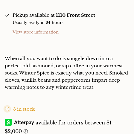
Pickup available at
1110 Front Street
Usually ready in 24 hours
View store information
When all you want to do is snuggle down into a
perfect old fashioned, or sip coffee in your warmest
socks, Winter Spice is exactly what you need. Smoked
cloves, vanilla beans and peppercorns impart deep
warming notes to any wintertime treat.
3 in stock