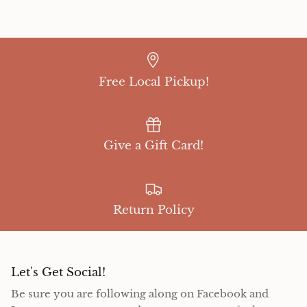
Free Local Pickup!
Give a Gift Card!
Return Policy
Let's Get Social!
Be sure you are following along on Facebook and