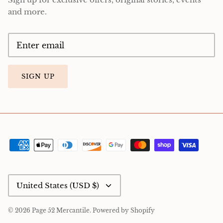
and more.
SIGN UP
Currency
United States (USD $)
© 2026
Page 52 Mercantile
.
Powered by Shopify