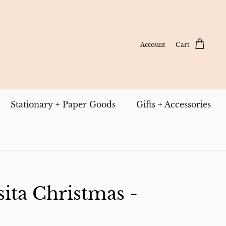
Account
Cart
Stationary + Paper Goods
Gifts + Accessories
ita Christmas -