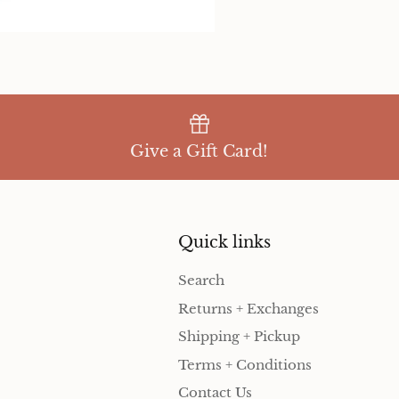
Give a Gift Card!
Quick links
Search
Returns + Exchanges
Shipping + Pickup
Terms + Conditions
Contact Us