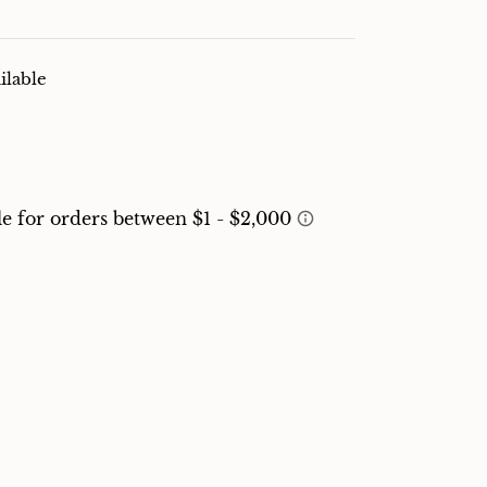
ilable