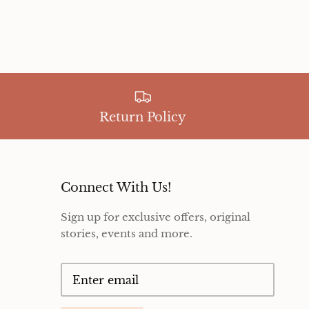
Return Policy
Connect With Us!
Sign up for exclusive offers, original
stories, events and more.