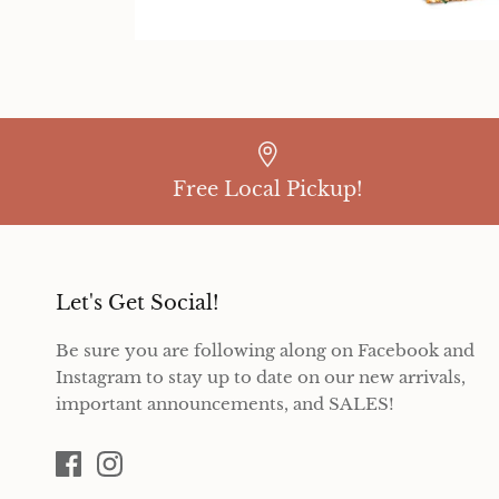
Free Local Pickup!
Let's Get Social!
Be sure you are following along on Facebook and
Instagram to stay up to date on our new arrivals,
important announcements, and SALES!