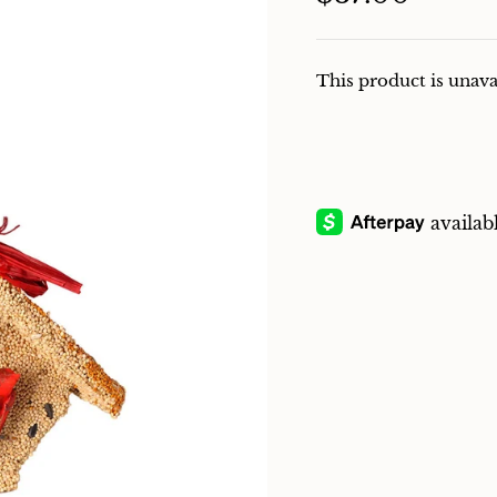
This product is unava