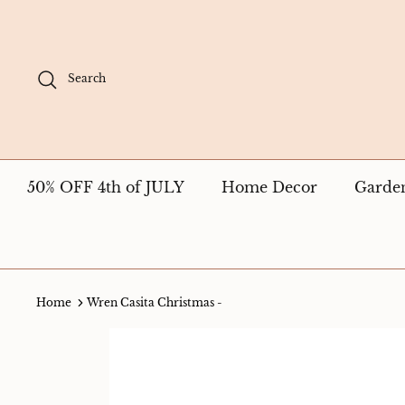
Skip
to
content
Search
50% OFF 4th of JULY
Home Decor
Garde
Home
Wren Casita Christmas -