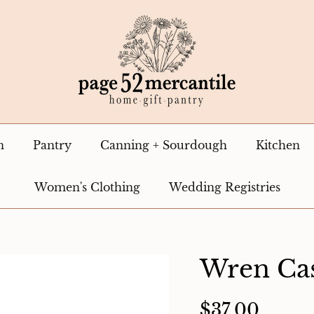
n
Pantry
Canning + Sourdough
Kitchen
Women's Clothing
Wedding Registries
Wren Cas
$37.00